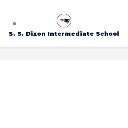
Skip
to
content
S. S. Dixon Intermediate School