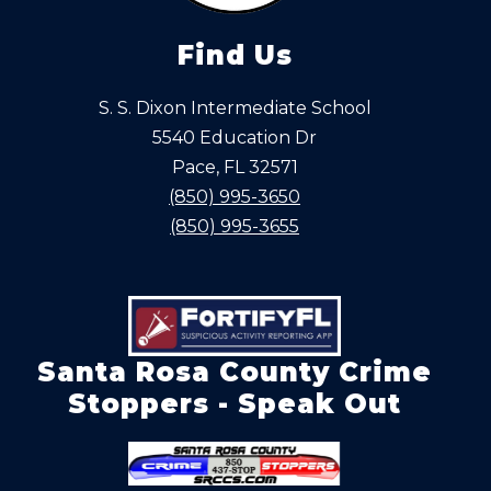
Find Us
S. S. Dixon Intermediate School
5540 Education Dr
Pace, FL 32571
(850) 995-3650
(850) 995-3655
Santa Rosa County Crime
Stoppers - Speak Out